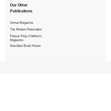
Our Other
Publications
Unmai Magazine
The Modern Rationalist
Periyar Pinju Children’s
Magazine
Dravidian Book House