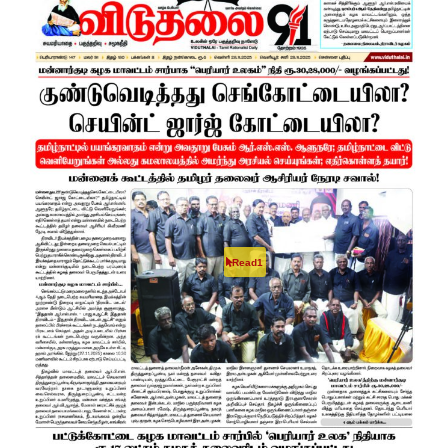
Read1