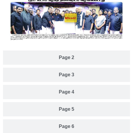
Read2
Page 2
Page 3
Page 4
Page 5
Page 6