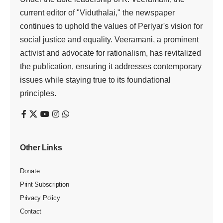
current editor of "Viduthalai," the newspaper
continues to uphold the values of Periyar's vision for
social justice and equality. Veeramani, a prominent
activist and advocate for rationalism, has revitalized
the publication, ensuring it addresses contemporary
issues while staying true to its foundational
principles.
Other Links
Donate
Print Subscription
Privacy Policy
Contact