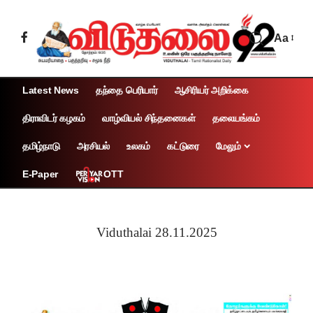
Aa
Latest News
தந்தை பெரியார்
ஆசிரியர் அறிக்கை
திராவிடர் கழகம்
வாழ்வியல் சிந்தனைகள்
தலையங்கம்
தமிழ்நாடு
அரசியல்
உலகம்
கட்டுரை
மேலும்
OTT
E-Paper
Viduthalai 28.11.2025
Page 1