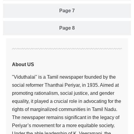
Page 7
Page 8
About US
"Viduthalai" is a Tamil newspaper founded by the
social reformer Thanthai Periyar, in 1935. Aimed at
promoting rationalism, social justice, and gender
equality, it played a crucial role in advocating for the
rights of marginalized communities in Tamil Nadu.
The newspaper remains significant in the legacy of
Periyar’s movement for a more equitable society.
Under the able leadership of K. Veeramani, the