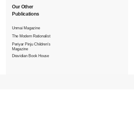
Our Other
Publications
Unmai Magazine
The Modern Rationalist
Periyar Pinju Children’s
Magazine
Dravidian Book House