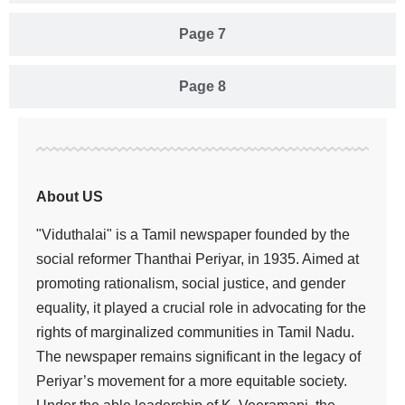
Page 7
Page 8
About US
"Viduthalai" is a Tamil newspaper founded by the
social reformer Thanthai Periyar, in 1935. Aimed at
promoting rationalism, social justice, and gender
equality, it played a crucial role in advocating for the
rights of marginalized communities in Tamil Nadu.
The newspaper remains significant in the legacy of
Periyar’s movement for a more equitable society.