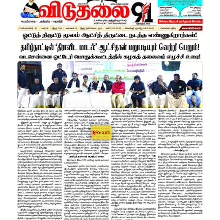
Read1