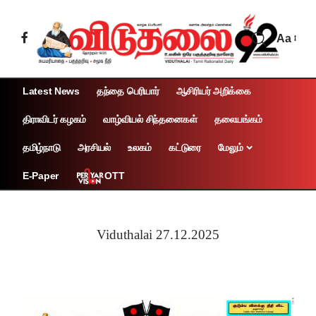
Aa
Latest News
தந்தை பெரியார்
ஆசிரியர் அறிக்கை
திராவிடர் கழகம்
வாழ்வியல் சிந்தனைகள்
தலையங்கம்
தமிழ்நாடு
அரசியல்
உலகம்
கட்டுரை
மேலும்
OTT
E-Paper
Viduthalai 27.12.2025
Page 1