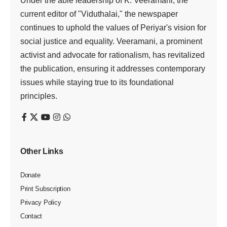
Under the able leadership of K. Veeramani, the
current editor of "Viduthalai," the newspaper
continues to uphold the values of Periyar's vision for
social justice and equality. Veeramani, a prominent
activist and advocate for rationalism, has revitalized
the publication, ensuring it addresses contemporary
issues while staying true to its foundational
principles.
Other Links
Donate
Print Subscription
Privacy Policy
Contact