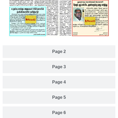
Read2
Read3
Page 2
Page 3
Page 4
Page 5
Page 6