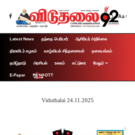
Aa
Latest News
தந்தை பெரியார்
ஆசிரியர் அறிக்கை
திராவிடர் கழகம்
வாழ்வியல் சிந்தனைகள்
தலையங்கம்
தமிழ்நாடு
அரசியல்
உலகம்
கட்டுரை
மேலும்
OTT
E-Paper
Viduthalai 24.11.2025
Page 1