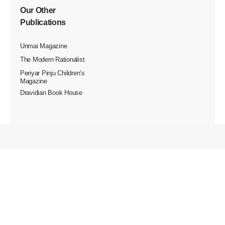
Our Other
Publications
Unmai Magazine
The Modern Rationalist
Periyar Pinju Children’s
Magazine
Dravidian Book House