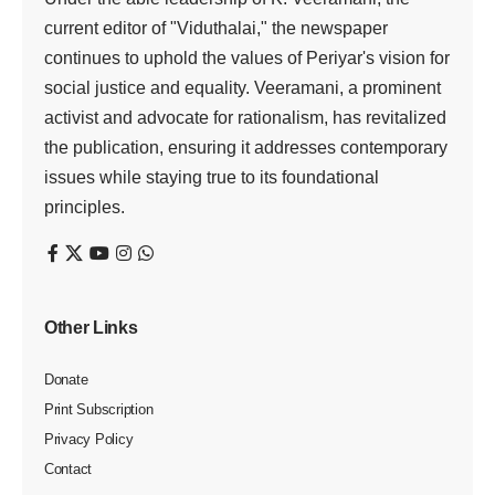
current editor of "Viduthalai," the newspaper
continues to uphold the values of Periyar's vision for
social justice and equality. Veeramani, a prominent
activist and advocate for rationalism, has revitalized
the publication, ensuring it addresses contemporary
issues while staying true to its foundational
principles.
Other Links
Donate
Print Subscription
Privacy Policy
Contact