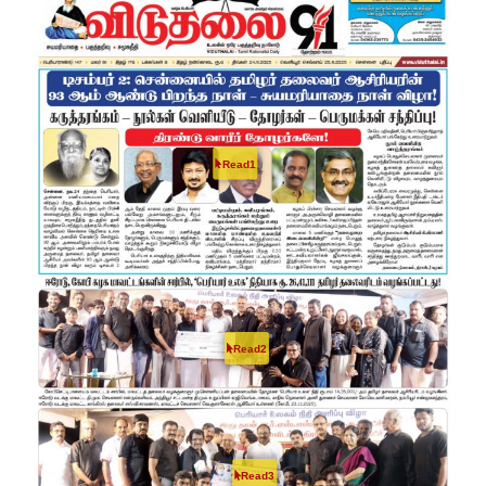
Read1
Read2
Read3