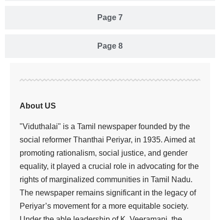
Page 7
Page 8
About US
"Viduthalai" is a Tamil newspaper founded by the
social reformer Thanthai Periyar, in 1935. Aimed at
promoting rationalism, social justice, and gender
equality, it played a crucial role in advocating for the
rights of marginalized communities in Tamil Nadu.
The newspaper remains significant in the legacy of
Periyar’s movement for a more equitable society.
Under the able leadership of K. Veeramani, the