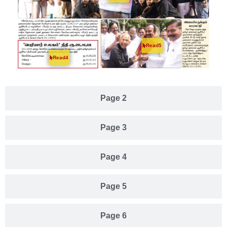
Read5
Read4
Page 2
Page 3
Page 4
Page 5
Page 6