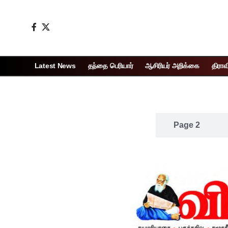
Latest News
தந்தை பெரியார்
ஆசிரியர் அறிக்கை
திராவ
Page 1
Page 2