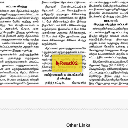
Read02
Other Links