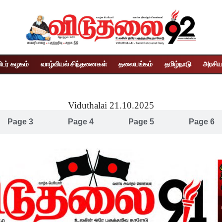
ிடர் கழகம்
வாழ்வியல் சிந்தனைகள்
தலையங்கம்
தமிழ்நாடு
அரசிய
Viduthalai 21.10.2025
Page 3
Page 4
Page 5
Page 6