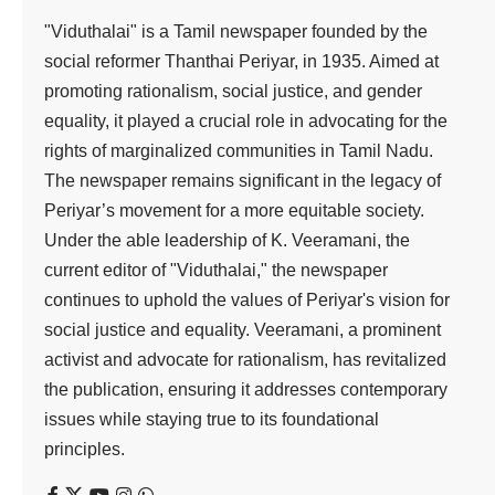
"Viduthalai" is a Tamil newspaper founded by the
social reformer Thanthai Periyar, in 1935. Aimed at
promoting rationalism, social justice, and gender
equality, it played a crucial role in advocating for the
rights of marginalized communities in Tamil Nadu.
The newspaper remains significant in the legacy of
Periyar’s movement for a more equitable society.
Under the able leadership of K. Veeramani, the
current editor of "Viduthalai," the newspaper
continues to uphold the values of Periyar's vision for
social justice and equality. Veeramani, a prominent
activist and advocate for rationalism, has revitalized
the publication, ensuring it addresses contemporary
issues while staying true to its foundational
principles.