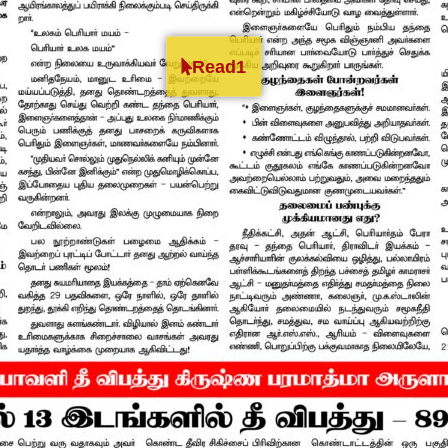
Read1