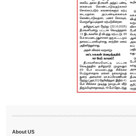
About US