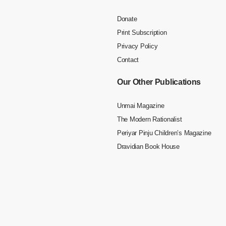
Donate
Print Subscription
Privacy Policy
Contact
Our Other Publications
Unmai Magazine
The Modern Rationalist
Periyar Pinju Children’s Magazine
Dravidian Book House