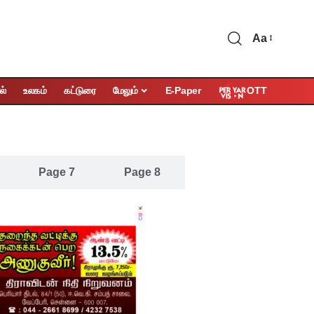
Aa
OTT
ல்
உலகம்
கட்டுரை
மேலும்
E-Paper
Page 7
Page 8