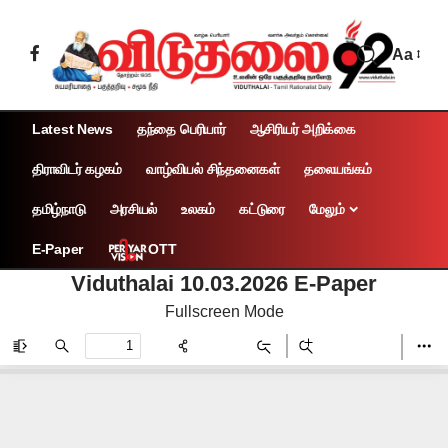
Aa
Latest News
தந்தை பெரியார்
ஆசிரியர் அறிக்கை
திராவிடர் கழகம்
வாழ்வியல் சிந்தனைகள்
தலையங்கம்
தமிழ்நாடு
அரசியல்
உலகம்
கட்டுரை
மேலும்
OTT
E-Paper
Viduthalai 10.03.2026 E-Paper
Fullscreen Mode