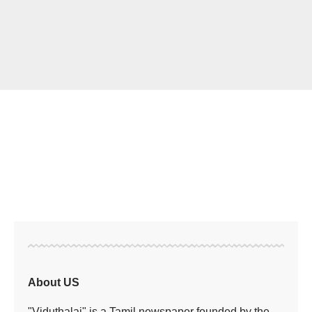
About US
"Viduthalai" is a Tamil newspaper founded by the