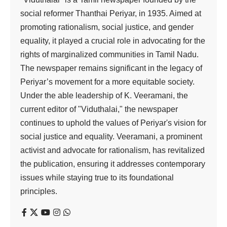
social reformer Thanthai Periyar, in 1935. Aimed at
promoting rationalism, social justice, and gender
equality, it played a crucial role in advocating for the
rights of marginalized communities in Tamil Nadu.
The newspaper remains significant in the legacy of
Periyar’s movement for a more equitable society.
Under the able leadership of K. Veeramani, the
current editor of "Viduthalai," the newspaper
continues to uphold the values of Periyar's vision for
social justice and equality. Veeramani, a prominent
activist and advocate for rationalism, has revitalized
the publication, ensuring it addresses contemporary
issues while staying true to its foundational
principles.