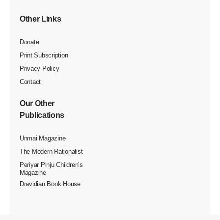
Other Links
Donate
Print Subscription
Privacy Policy
Contact
Our Other
Publications
Unmai Magazine
The Modern Rationalist
Periyar Pinju Children’s
Magazine
Dravidian Book House