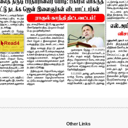
Read4
Other Links