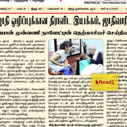
Read1