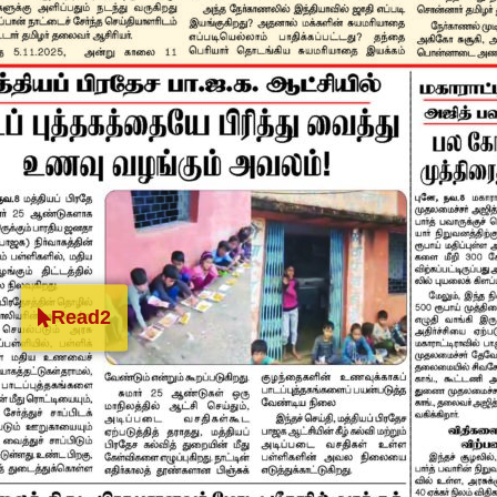
Read2