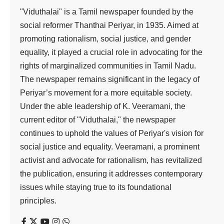
"Viduthalai" is a Tamil newspaper founded by the
social reformer Thanthai Periyar, in 1935. Aimed at
promoting rationalism, social justice, and gender
equality, it played a crucial role in advocating for the
rights of marginalized communities in Tamil Nadu.
The newspaper remains significant in the legacy of
Periyar’s movement for a more equitable society.
Under the able leadership of K. Veeramani, the
current editor of "Viduthalai," the newspaper
continues to uphold the values of Periyar's vision for
social justice and equality. Veeramani, a prominent
activist and advocate for rationalism, has revitalized
the publication, ensuring it addresses contemporary
issues while staying true to its foundational
principles.