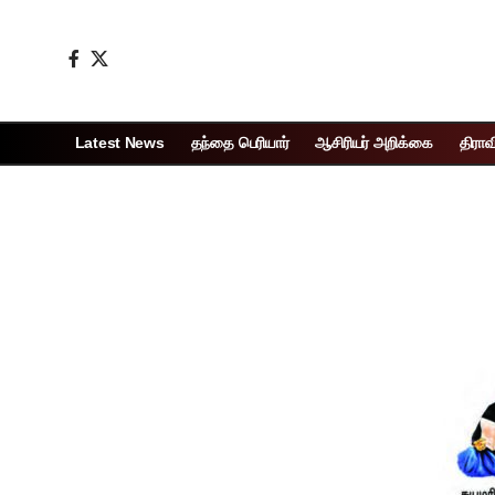
Latest News
தந்தை பெரியார்
ஆசிரியர் அறிக்கை
திராவ
Page 1