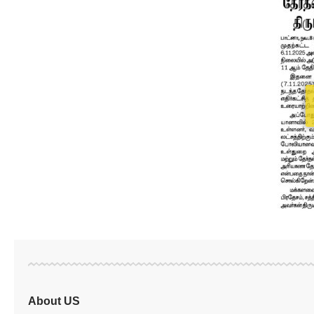
About US