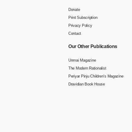
Donate
Print Subscription
Privacy Policy
Contact
Our Other Publications
Unmai Magazine
The Modern Rationalist
Periyar Pinju Children’s Magazine
Dravidian Book House