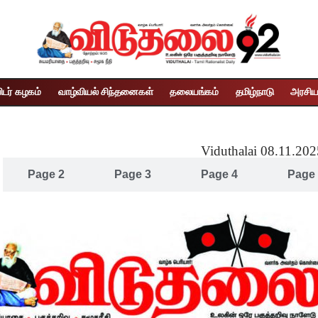
ிடர் கழகம்
வாழ்வியல் சிந்தனைகள்
தலையங்கம்
தமிழ்நாடு
அரசிய
Viduthalai 08.11.20
Page 2
Page 3
Page 4
Page