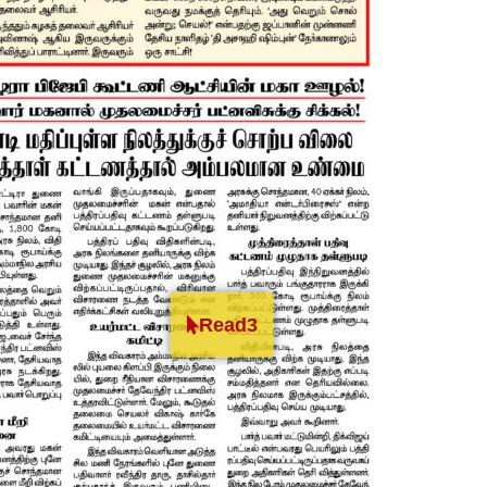
Read3