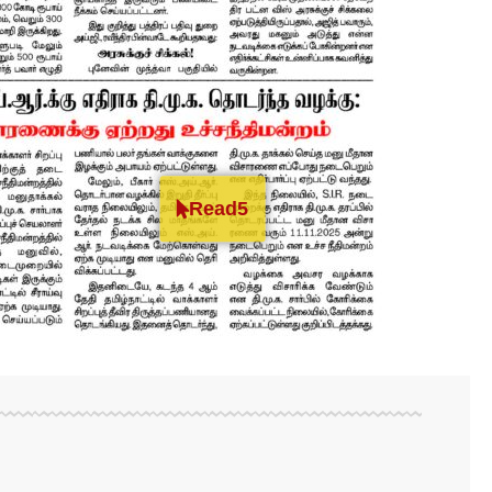
Read5