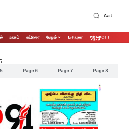
Aa
OTT
ல்
உலகம்
கட்டுரை
மேலும்
E-Paper
25
 5
Page 6
Page 7
Page 8