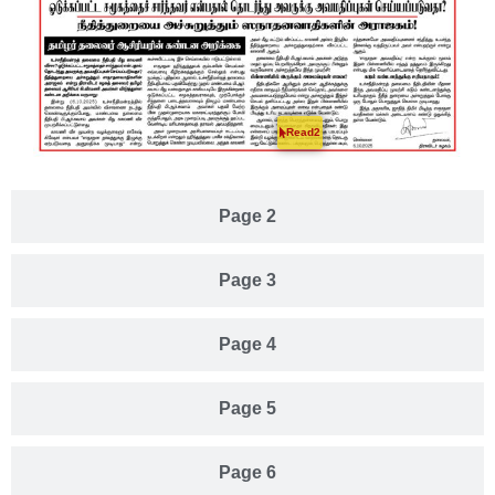
Read2
Page 2
Page 3
Page 4
Page 5
Page 6