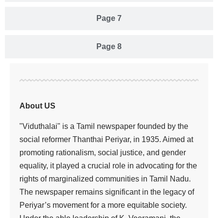
Page 7
Page 8
About US
"Viduthalai" is a Tamil newspaper founded by the
social reformer Thanthai Periyar, in 1935. Aimed at
promoting rationalism, social justice, and gender
equality, it played a crucial role in advocating for the
rights of marginalized communities in Tamil Nadu.
The newspaper remains significant in the legacy of
Periyar’s movement for a more equitable society.