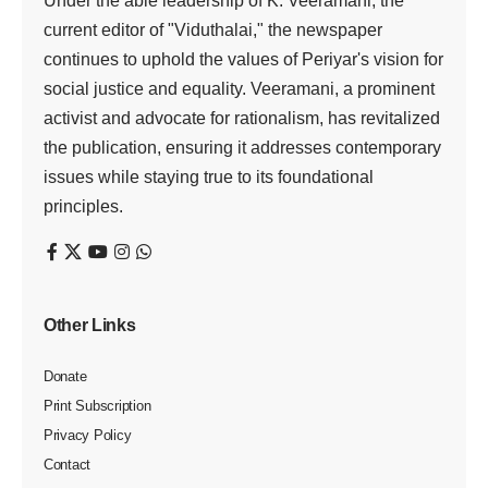
Under the able leadership of K. Veeramani, the
current editor of "Viduthalai," the newspaper
continues to uphold the values of Periyar's vision for
social justice and equality. Veeramani, a prominent
activist and advocate for rationalism, has revitalized
the publication, ensuring it addresses contemporary
issues while staying true to its foundational
principles.
Other Links
Donate
Print Subscription
Privacy Policy
Contact