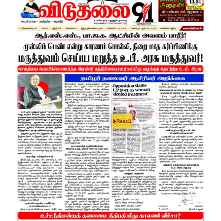
Read1