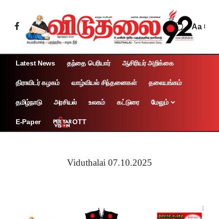
Aa
Latest News
தந்தை பெரியார்
ஆசிரியர் அறிக்கை
திராவிடர் கழகம்
வாழ்வியல் சிந்தனைகள்
தலையங்கம்
தமிழ்நாடு
அரசியல்
உலகம்
கட்டுரை
மேலும்
OTT
E-Paper
Viduthalai 07.10.2025
Page 1