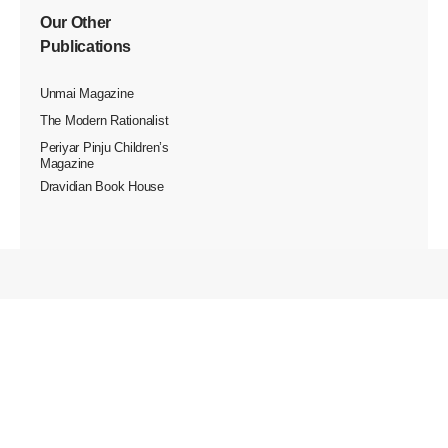
Our Other
Publications
Unmai Magazine
The Modern Rationalist
Periyar Pinju Children’s
Magazine
Dravidian Book House