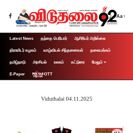
Aa
Latest News
தந்தை பெரியார்
ஆசிரியர் அறிக்கை
திராவிடர் கழகம்
வாழ்வியல் சிந்தனைகள்
தலையங்கம்
தமிழ்நாடு
அரசியல்
உலகம்
கட்டுரை
மேலும்
OTT
E-Paper
Viduthalai 04.11.2025
Page 1