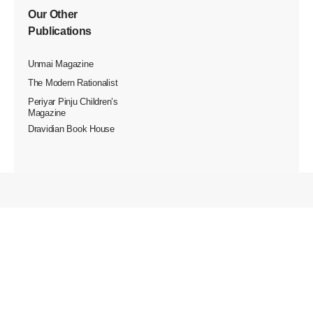
Our Other
Publications
Unmai Magazine
The Modern Rationalist
Periyar Pinju Children’s
Magazine
Dravidian Book House