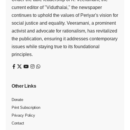
current editor of "Viduthalai," the newspaper
continues to uphold the values of Periyar's vision for
social justice and equality. Veeramani, a prominent
activist and advocate for rationalism, has revitalized
the publication, ensuring it addresses contemporary
issues while staying true to its foundational
principles.
Other Links
Donate
Print Subscription
Privacy Policy
Contact