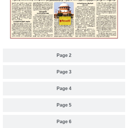
Read5
Page 2
Page 3
Page 4
Page 5
Page 6