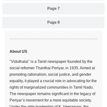
Page 7
Page 8
About US
"Viduthalai" is a Tamil newspaper founded by the
social reformer Thanthai Periyar, in 1935. Aimed at
promoting rationalism, social justice, and gender
equality, it played a crucial role in advocating for the
rights of marginalized communities in Tamil Nadu.
The newspaper remains significant in the legacy of
Periyar’s movement for a more equitable society.
Under the able leadership of K. Veeramani, the