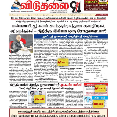
Read1
Read3
Read2
Read4