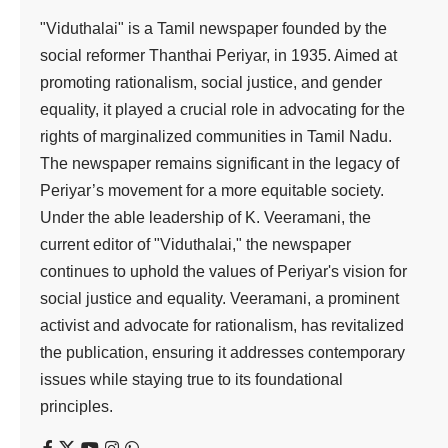
"Viduthalai" is a Tamil newspaper founded by the
social reformer Thanthai Periyar, in 1935. Aimed at
promoting rationalism, social justice, and gender
equality, it played a crucial role in advocating for the
rights of marginalized communities in Tamil Nadu.
The newspaper remains significant in the legacy of
Periyar’s movement for a more equitable society.
Under the able leadership of K. Veeramani, the
current editor of "Viduthalai," the newspaper
continues to uphold the values of Periyar's vision for
social justice and equality. Veeramani, a prominent
activist and advocate for rationalism, has revitalized
the publication, ensuring it addresses contemporary
issues while staying true to its foundational
principles.