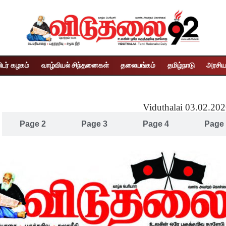
ிடர் கழகம்
வாழ்வியல் சிந்தனைகள்
தலையங்கம்
தமிழ்நாடு
அரசிய
Viduthalai 03.02.20
Page 2
Page 3
Page 4
Page