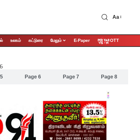
Aa
OTT
ல்
உலகம்
கட்டுரை
மேலும்
E-Paper
26
 5
Page 6
Page 7
Page 8