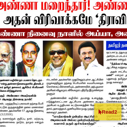
Read2