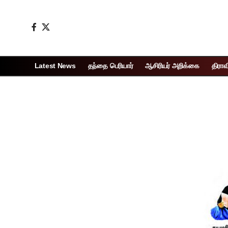
Latest News
தந்தை பெரியார்
ஆசிரியர் அறிக்கை
திராவ
Page 1