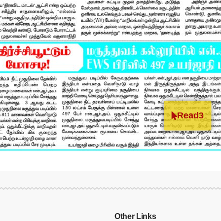
Read3
Other Links