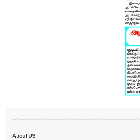
About US