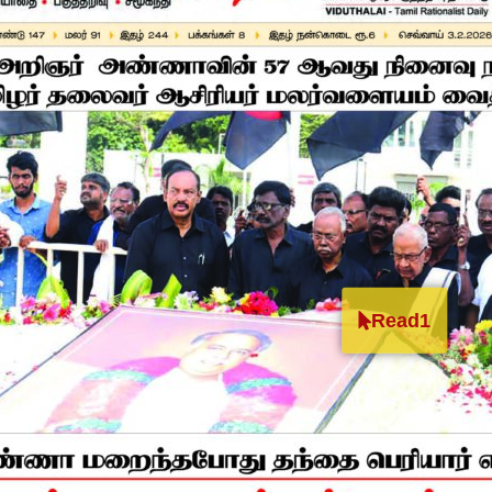
Read1