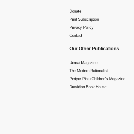
Donate
Print Subscription
Privacy Policy
Contact
Our Other Publications
Unmai Magazine
The Modern Rationalist
Periyar Pinju Children’s Magazine
Dravidian Book House