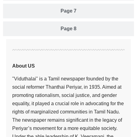
Page 7
Page 8
About US
"Viduthalai" is a Tamil newspaper founded by the
social reformer Thanthai Periyar, in 1935. Aimed at
promoting rationalism, social justice, and gender
equality, it played a crucial role in advocating for the
rights of marginalized communities in Tamil Nadu.
The newspaper remains significant in the legacy of
Periyar’s movement for a more equitable society.
Under the able leadership of K. Veeramani, the