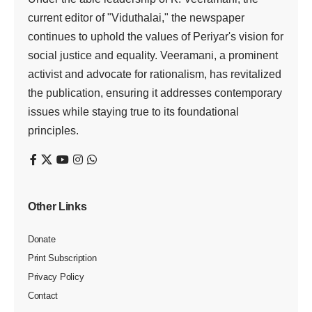
current editor of "Viduthalai," the newspaper
continues to uphold the values of Periyar's vision for
social justice and equality. Veeramani, a prominent
activist and advocate for rationalism, has revitalized
the publication, ensuring it addresses contemporary
issues while staying true to its foundational
principles.
Other Links
Donate
Print Subscription
Privacy Policy
Contact