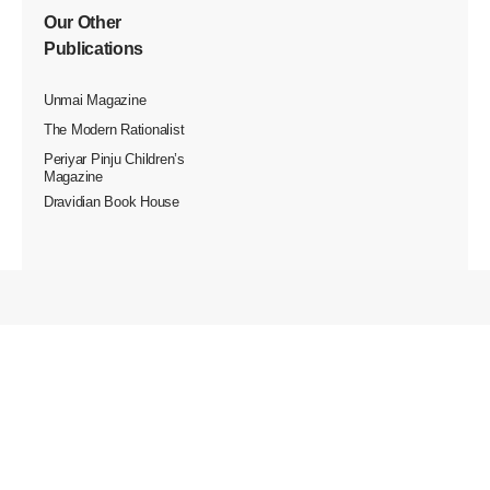
Our Other
Publications
Unmai Magazine
The Modern Rationalist
Periyar Pinju Children’s
Magazine
Dravidian Book House