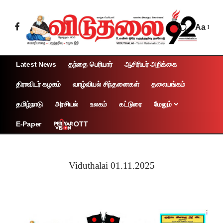
Aa
Latest News
தந்தை பெரியார்
ஆசிரியர் அறிக்கை
திராவிடர் கழகம்
வாழ்வியல் சிந்தனைகள்
தலையங்கம்
தமிழ்நாடு
அரசியல்
உலகம்
கட்டுரை
மேலும்
OTT
E-Paper
Viduthalai 01.11.2025
Page 1