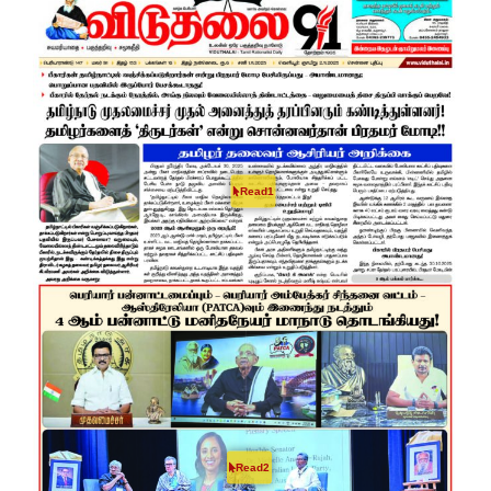
Read1
Read2