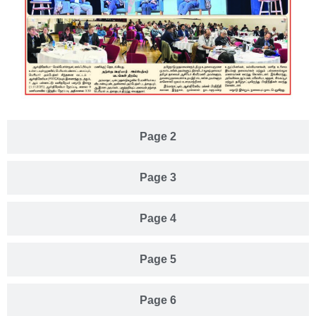
Page 2
Page 3
Page 4
Page 5
Page 6