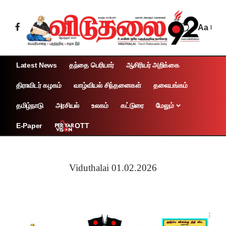
Aa
Latest News
தந்தை பெரியார்
ஆசிரியர் அறிக்கை
திராவிடர் கழகம்
வாழ்வியல் சிந்தனைகள்
தலையங்கம்
தமிழ்நாடு
அரசியல்
உலகம்
கட்டுரை
மேலும்
OTT
E-Paper
Viduthalai 01.02.2026
Page 1