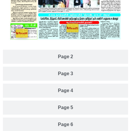
Read5
Read4
Page 2
Page 3
Page 4
Page 5
Page 6