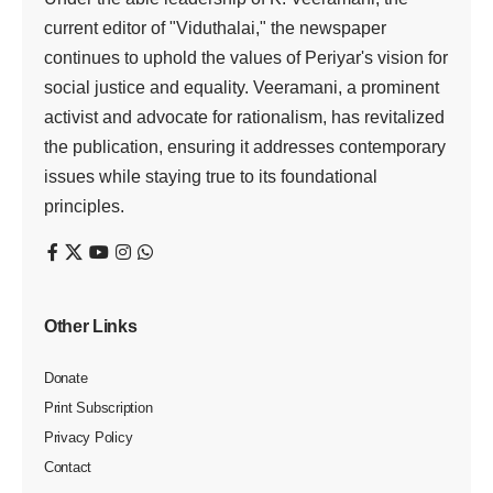
current editor of "Viduthalai," the newspaper
continues to uphold the values of Periyar's vision for
social justice and equality. Veeramani, a prominent
activist and advocate for rationalism, has revitalized
the publication, ensuring it addresses contemporary
issues while staying true to its foundational
principles.
Other Links
Donate
Print Subscription
Privacy Policy
Contact