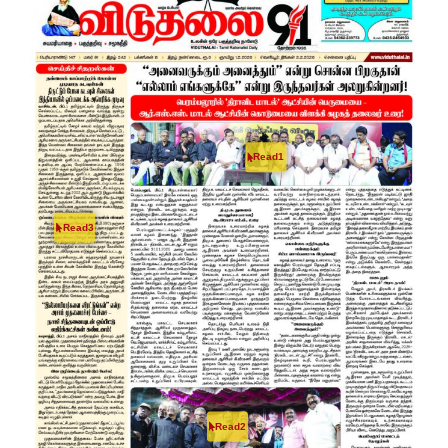
Read1
Read3
Read2