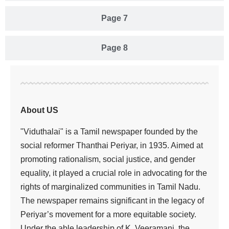
Page 7
Page 8
About US
"Viduthalai" is a Tamil newspaper founded by the
social reformer Thanthai Periyar, in 1935. Aimed at
promoting rationalism, social justice, and gender
equality, it played a crucial role in advocating for the
rights of marginalized communities in Tamil Nadu.
The newspaper remains significant in the legacy of
Periyar’s movement for a more equitable society.
Under the able leadership of K. Veeramani, the