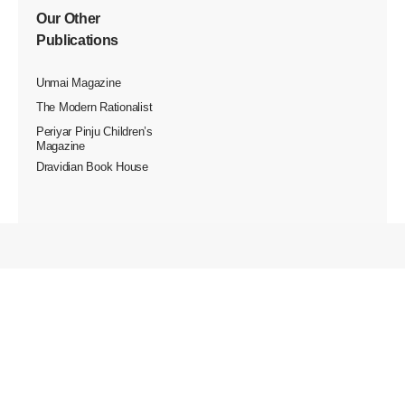
Our Other
Publications
Unmai Magazine
The Modern Rationalist
Periyar Pinju Children’s
Magazine
Dravidian Book House