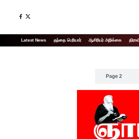
Latest News
தந்தை பெரியார்
ஆசிரியர் அறிக்கை
திராவ
Page 1
Page 2