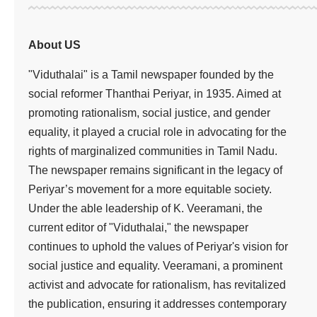
About US
"Viduthalai" is a Tamil newspaper founded by the
social reformer Thanthai Periyar, in 1935. Aimed at
promoting rationalism, social justice, and gender
equality, it played a crucial role in advocating for the
rights of marginalized communities in Tamil Nadu.
The newspaper remains significant in the legacy of
Periyar’s movement for a more equitable society.
Under the able leadership of K. Veeramani, the
current editor of "Viduthalai," the newspaper
continues to uphold the values of Periyar's vision for
social justice and equality. Veeramani, a prominent
activist and advocate for rationalism, has revitalized
the publication, ensuring it addresses contemporary