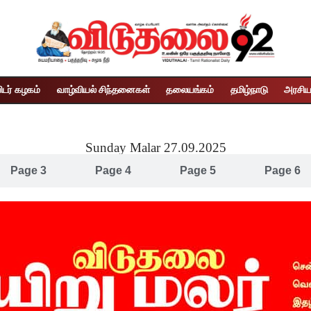
ிடர் கழகம்
வாழ்வியல் சிந்தனைகள்
தலையங்கம்
தமிழ்நாடு
அரசிய
Sunday Malar 27.09.2025
Page 3
Page 4
Page 5
Page 6