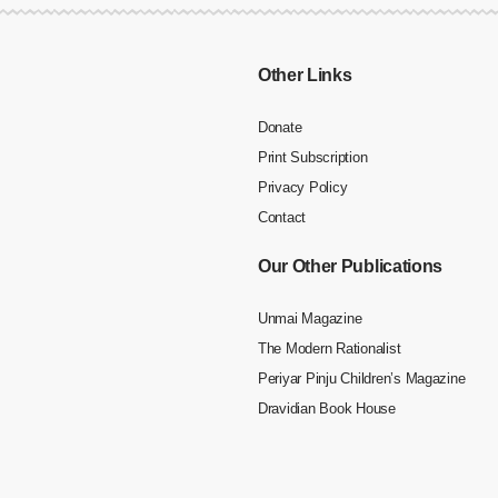
Other Links
Donate
Print Subscription
Privacy Policy
Contact
Our Other Publications
Unmai Magazine
The Modern Rationalist
Periyar Pinju Children’s Magazine
Dravidian Book House