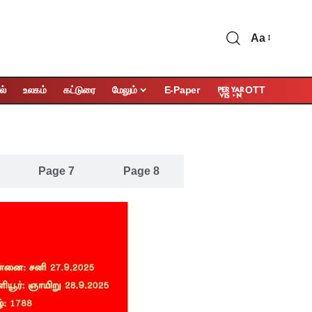
Aa
OTT
ல்
உலகம்
கட்டுரை
மேலும்
E-Paper
Page 7
Page 8