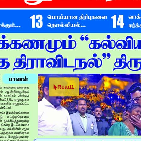
Read1