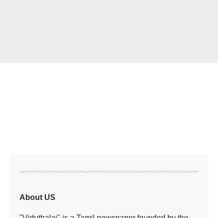
About US
"Viduthalai" is a Tamil newspaper founded by the