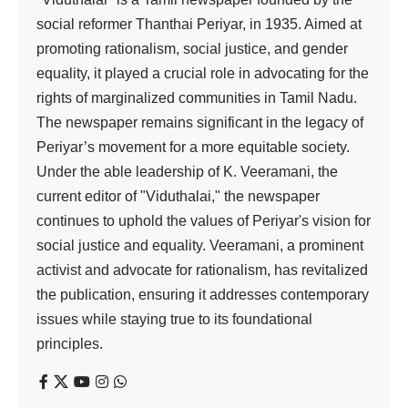
social reformer Thanthai Periyar, in 1935. Aimed at
promoting rationalism, social justice, and gender
equality, it played a crucial role in advocating for the
rights of marginalized communities in Tamil Nadu.
The newspaper remains significant in the legacy of
Periyar’s movement for a more equitable society.
Under the able leadership of K. Veeramani, the
current editor of "Viduthalai," the newspaper
continues to uphold the values of Periyar's vision for
social justice and equality. Veeramani, a prominent
activist and advocate for rationalism, has revitalized
the publication, ensuring it addresses contemporary
issues while staying true to its foundational
principles.