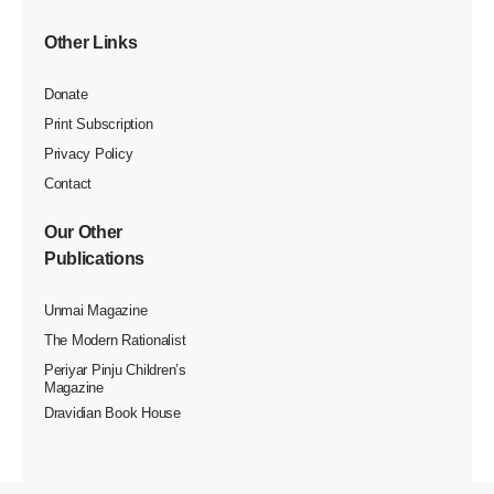
Other Links
Donate
Print Subscription
Privacy Policy
Contact
Our Other
Publications
Unmai Magazine
The Modern Rationalist
Periyar Pinju Children’s
Magazine
Dravidian Book House