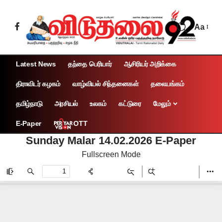
Aa
Latest News
தந்தை பெரியார்
ஆசிரியர் அறிக்கை
திராவிடர் கழகம்
வாழ்வியல் சிந்தனைகள்
தலையங்கம்
தமிழ்நாடு
அரசியல்
உலகம்
கட்டுரை
மேலும்
OTT
E-Paper
Sunday Malar 14.02.2026 E-Paper
Fullscreen Mode