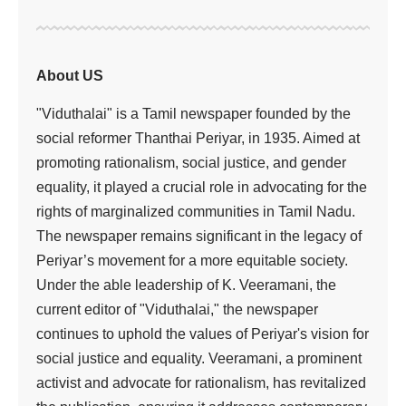
About US
"Viduthalai" is a Tamil newspaper founded by the
social reformer Thanthai Periyar, in 1935. Aimed at
promoting rationalism, social justice, and gender
equality, it played a crucial role in advocating for the
rights of marginalized communities in Tamil Nadu.
The newspaper remains significant in the legacy of
Periyar’s movement for a more equitable society.
Under the able leadership of K. Veeramani, the
current editor of "Viduthalai," the newspaper
continues to uphold the values of Periyar's vision for
social justice and equality. Veeramani, a prominent
activist and advocate for rationalism, has revitalized