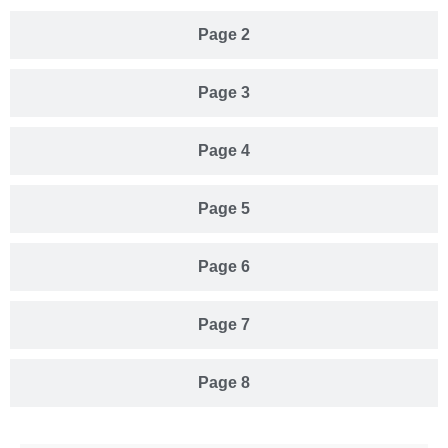
Page 2
Page 3
Page 4
Page 5
Page 6
Page 7
Page 8