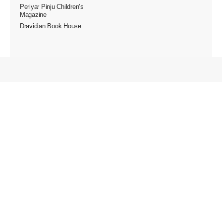
Periyar Pinju Children’s
Magazine
Dravidian Book House