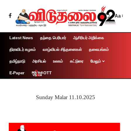
Aa
Latest News
தந்தை பெரியார்
ஆசிரியர் அறிக்கை
திராவிடர் கழகம்
வாழ்வியல் சிந்தனைகள்
தலையங்கம்
தமிழ்நாடு
அரசியல்
உலகம்
கட்டுரை
மேலும்
OTT
E-Paper
Sunday Malar 11.10.2025
Page 1