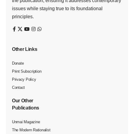
the publication, ensuring it addresses contemporary
issues while staying true to its foundational
principles.
Other Links
Donate
Print Subscription
Privacy Policy
Contact
Our Other
Publications
Unmai Magazine
The Modern Rationalist