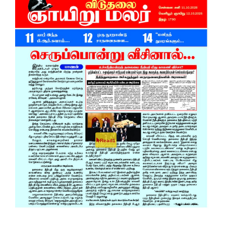
Read1