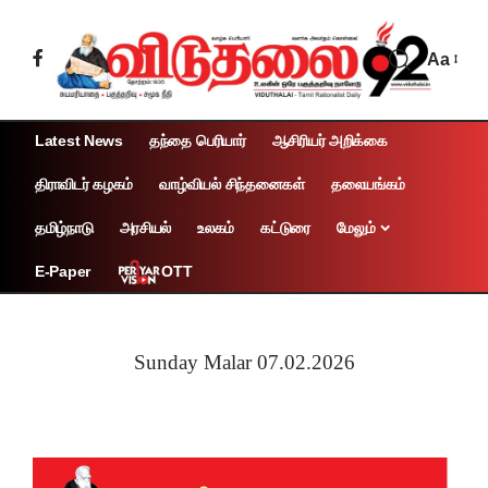
Aa
Latest News
தந்தை பெரியார்
ஆசிரியர் அறிக்கை
திராவிடர் கழகம்
வாழ்வியல் சிந்தனைகள்
தலையங்கம்
தமிழ்நாடு
அரசியல்
உலகம்
கட்டுரை
மேலும்
OTT
E-Paper
Sunday Malar 07.02.2026
Page 1