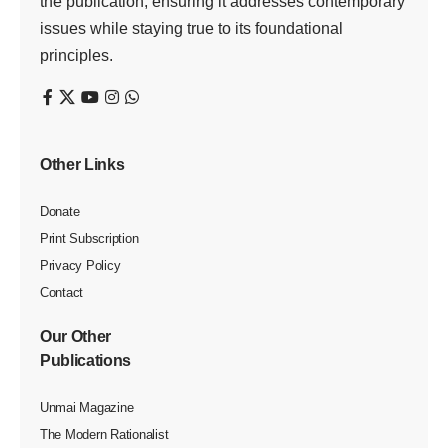
the publication, ensuring it addresses contemporary
issues while staying true to its foundational
principles.
Other Links
Donate
Print Subscription
Privacy Policy
Contact
Our Other
Publications
Unmai Magazine
The Modern Rationalist