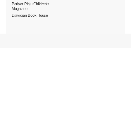
Periyar Pinju Children’s
Magazine
Dravidian Book House