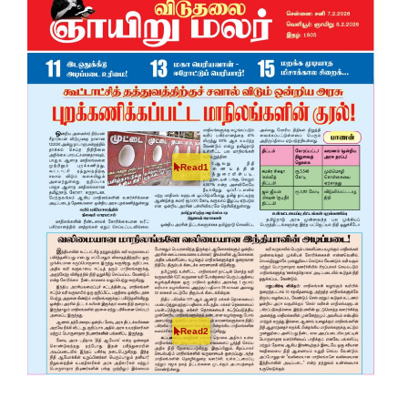
Read1
Read2