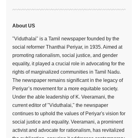
About US
"Viduthalai" is a Tamil newspaper founded by the
social reformer Thanthai Periyar, in 1935. Aimed at
promoting rationalism, social justice, and gender
equality, it played a crucial role in advocating for the
rights of marginalized communities in Tamil Nadu.
The newspaper remains significant in the legacy of
Periyar’s movement for a more equitable society.
Under the able leadership of K. Veeramani, the
current editor of "Viduthalai," the newspaper
continues to uphold the values of Periyar's vision for
social justice and equality. Veeramani, a prominent
activist and advocate for rationalism, has revitalized