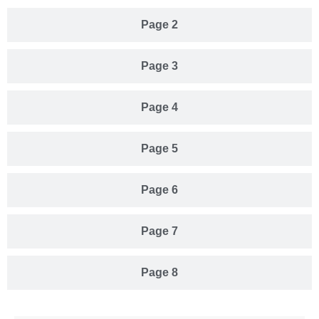
Page 2
Page 3
Page 4
Page 5
Page 6
Page 7
Page 8