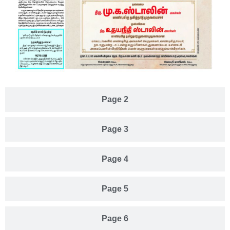
Page 2
Page 3
Page 4
Page 5
Page 6