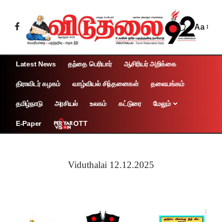
Aa
Latest News
தந்தை பெரியார்
ஆசிரியர் அறிக்கை
திராவிடர் கழகம்
வாழ்வியல் சிந்தனைகள்
தலையங்கம்
தமிழ்நாடு
அரசியல்
உலகம்
கட்டுரை
மேலும்
OTT
E-Paper
Viduthalai 12.12.2025
Page 1