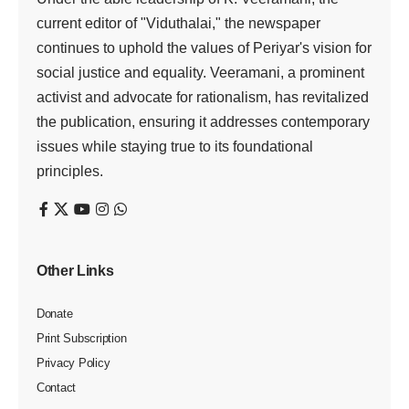
current editor of "Viduthalai," the newspaper
continues to uphold the values of Periyar's vision for
social justice and equality. Veeramani, a prominent
activist and advocate for rationalism, has revitalized
the publication, ensuring it addresses contemporary
issues while staying true to its foundational
principles.
Other Links
Donate
Print Subscription
Privacy Policy
Contact