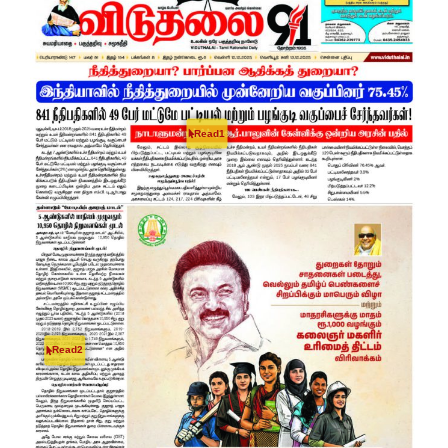
Read1
Read2