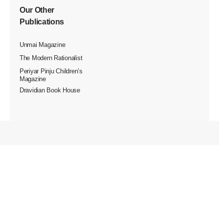
Our Other
Publications
Unmai Magazine
The Modern Rationalist
Periyar Pinju Children’s
Magazine
Dravidian Book House