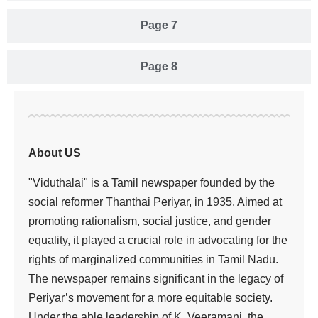
Page 7
Page 8
About US
"Viduthalai" is a Tamil newspaper founded by the
social reformer Thanthai Periyar, in 1935. Aimed at
promoting rationalism, social justice, and gender
equality, it played a crucial role in advocating for the
rights of marginalized communities in Tamil Nadu.
The newspaper remains significant in the legacy of
Periyar’s movement for a more equitable society.
Under the able leadership of K. Veeramani, the